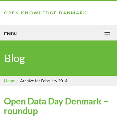
OPEN KNOWLEDGE DANMARK
menu
Togg
navi
Blog
Home
Archive for February 2014
Open Data Day Denmark –
roundup