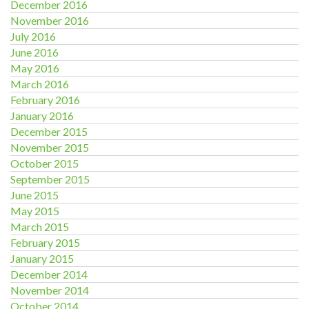
December 2016
November 2016
July 2016
June 2016
May 2016
March 2016
February 2016
January 2016
December 2015
November 2015
October 2015
September 2015
June 2015
May 2015
March 2015
February 2015
January 2015
December 2014
November 2014
October 2014