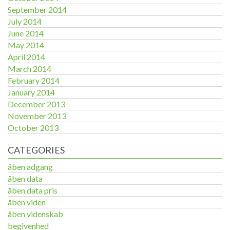
September 2014
July 2014
June 2014
May 2014
April 2014
March 2014
February 2014
January 2014
December 2013
November 2013
October 2013
CATEGORIES
åben adgang
åben data
åben data pris
åben viden
åben videnskab
begivenhed