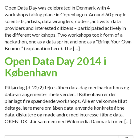
Open Data Day was celebrated in Denmark with 4
workshops taking place in Copenhagen. Around 60 people –
scientists, artists, data wranglers, coders, activists, data
providers and interested citizens – participated actively in
the different workshops. Two workshops took form of a
hackathon, one as a data sprint and one as a “Bring Your Own
Beamer” (explanation here). The […]
Open Data Day 2014 i
København
På lørdag (d. 22/2) fejres åben data dag med hackathons og
data-arrangementer i hele verden. I København er der
planlagt fire spændende workshops. Alle er velkomne til at
deltage, lære mere om åben data, anvende konkrete åbne
data, diskutere og møde andre med interesse i åbne data.
OKFN-DK står sammen med Wikimedia Danmark for en […]