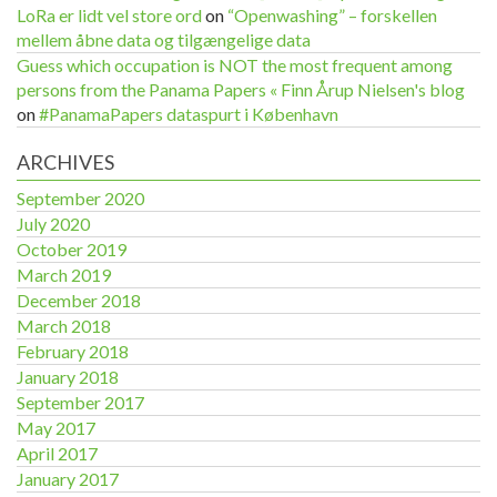
LoRa er lidt vel store ord
on
“Openwashing” – forskellen
mellem åbne data og tilgængelige data
Guess which occupation is NOT the most frequent among
persons from the Panama Papers « Finn Årup Nielsen's blog
on
#PanamaPapers dataspurt i København
ARCHIVES
September 2020
July 2020
October 2019
March 2019
December 2018
March 2018
February 2018
January 2018
September 2017
May 2017
April 2017
January 2017