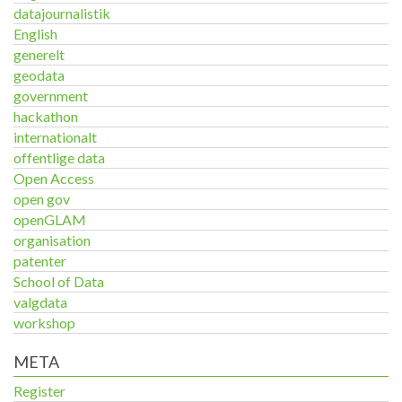
datajournalistik
English
generelt
geodata
government
hackathon
internationalt
offentlige data
Open Access
open gov
openGLAM
organisation
patenter
School of Data
valgdata
workshop
META
Register