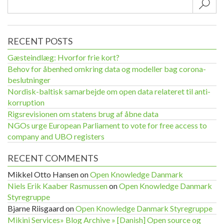
Sub
RECENT POSTS
Gæsteindlæg: Hvorfor frie kort?
Behov for åbenhed omkring data og modeller bag corona-
beslutninger
Nordisk-baltisk samarbejde om open data relateret til anti-
korruption
Rigsrevisionen om statens brug af åbne data
NGOs urge European Parliament to vote for free access to
company and UBO registers
RECENT COMMENTS
Mikkel Otto Hansen
on
Open Knowledge Danmark
Niels Erik Kaaber Rasmussen
on
Open Knowledge Danmark
Styregruppe
Bjarne Riisgaard
on
Open Knowledge Danmark Styregruppe
Mikini Services» Blog Archive » [Danish] Open source og